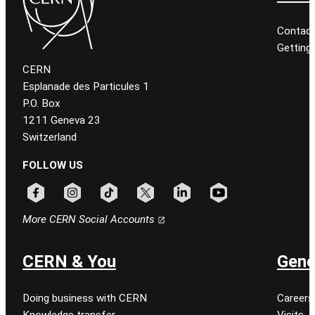
Contact
Getting
CERN
Esplanade des Particules 1
P.O. Box
1211 Geneva 23
Switzerland
FOLLOW US
Follow CERN on facebook
Follow CERN on instagram
Follow CERN on tiktok
Follow CERN on x
Follow CERN on linkedin
Follow CERN on youtu
More CERN Social Accounts
CERN & You
Gene
Doing business with CERN
Careers
Knowledge transfer
Visits