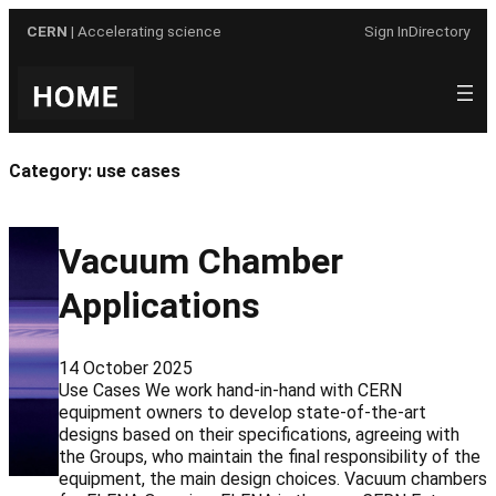
Skip
CERN
| Accelerating science
Sign In
Directory
to
content
Category:
use cases
Vacuum Chamber
Applications
14 October 2025
Use Cases We work hand-in-hand with CERN
equipment owners to develop state-of-the-art
designs based on their specifications, agreeing with
the Groups, who maintain the final responsibility of the
equipment, the main design choices. Vacuum chambers