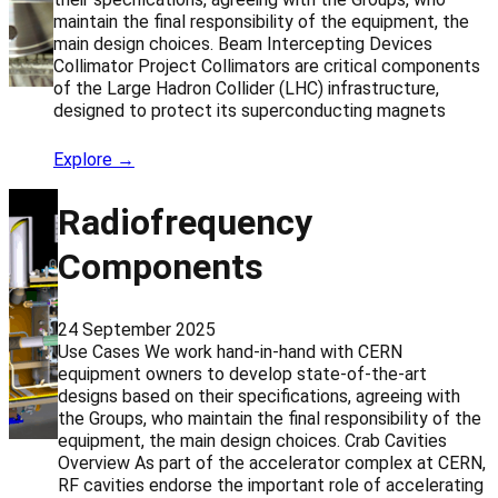
maintain the final responsibility of the equipment, the
main design choices. Beam Intercepting Devices
Collimator Project Collimators are critical components
of the Large Hadron Collider (LHC) infrastructure,
designed to protect its superconducting magnets
Explore →
Radiofrequency
Components
24 September 2025
Use Cases We work hand-in-hand with CERN
equipment owners to develop state-of-the-art
designs based on their specifications, agreeing with
the Groups, who maintain the final responsibility of the
equipment, the main design choices. Crab Cavities
Overview As part of the accelerator complex at CERN,
RF cavities endorse the important role of accelerating