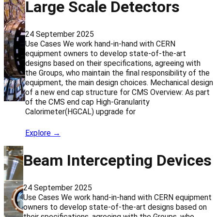
Large Scale Detectors
24 September 2025
Use Cases We work hand-in-hand with CERN
equipment owners to develop state-of-the-art
designs based on their specifications, agreeing with
the Groups, who maintain the final responsibility of the
equipment, the main design choices. Mechanical design
of a new end cap structure for CMS Overview: As part
of the CMS end cap High-Granularity
Calorimeter(HGCAL) upgrade for
Explore →
Beam Intercepting Devices
24 September 2025
Use Cases We work hand-in-hand with CERN equipment
owners to develop state-of-the-art designs based on
their specifications, agreeing with the Groups, who