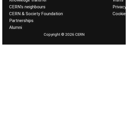
CERN’s neighbours
Privacy 
CERN & Society Foundation
Cookie
Partnerships
Alumni
Copyright © 2026 CERN