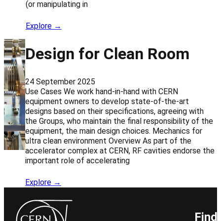
(or manipulating in
Explore →
Design for Clean Room
24 September 2025
Use Cases We work hand-in-hand with CERN
equipment owners to develop state-of-the-art
designs based on their specifications, agreeing with
the Groups, who maintain the final responsibility of the
equipment, the main design choices. Mechanics for
ultra clean environment Overview As part of the
accelerator complex at CERN, RF cavities endorse the
important role of accelerating
Explore →
Find