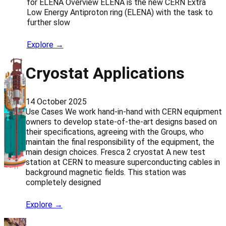
for ELENA Overview ELENA is the new CERN Extra
Low Energy Antiproton ring (ELENA) with the task to
further slow
Explore →
Cryostat Applications
14 October 2025
Use Cases We work hand-in-hand with CERN equipment
owners to develop state-of-the-art designs based on
their specifications, agreeing with the Groups, who
maintain the final responsibility of the equipment, the
main design choices. Fresca 2 cryostat A new test
station at CERN to measure superconducting cables in
background magnetic fields. This station was
completely designed
Explore →