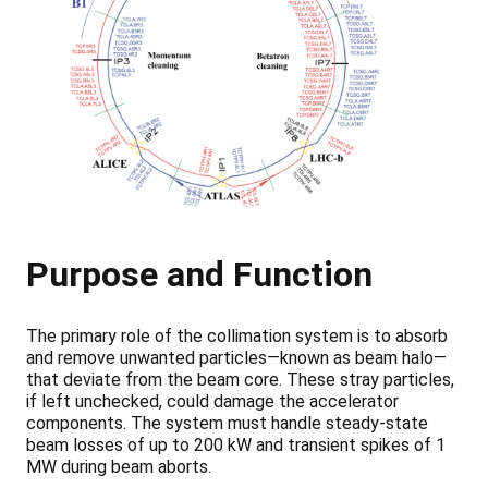
Purpose and Function
The primary role of the collimation system is to absorb
and remove unwanted particles—known as beam halo—
that deviate from the beam core. These stray particles,
if left unchecked, could damage the accelerator
components. The system must handle steady-state
beam losses of up to 200 kW and transient spikes of 1
MW during beam aborts.