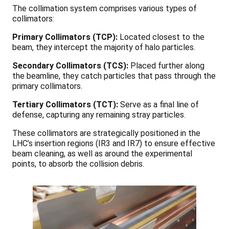
The collimation system comprises various types of
collimators:
Primary Collimators (TCP):
Located closest to the
beam, they intercept the majority of halo particles.
Secondary Collimators (TCS):
Placed further along
the beamline, they catch particles that pass through the
primary collimators.
Tertiary Collimators (TCT):
Serve as a final line of
defense, capturing any remaining stray particles.
These collimators are strategically positioned in the
LHC’s insertion regions (IR3 and IR7) to ensure effective
beam cleaning, as well as around the experimental
points, to absorb the collision debris.