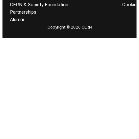
CERN & Society Foundation
Cookie
Partnerships
Alumni
Copyright © 2026 CERN