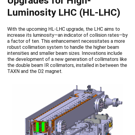
Upgrades for High-
Luminosity LHC (HL-LHC)
With the upcoming HL-LHC upgrade, the LHC aims to
increase its luminosity—an indicator of collision rates—by
a factor of ten. This enhancement necessitates a more
robust collimation system to handle the higher beam
intensities and smaller beam sizes. Innovations include
the development of a new generation of collimators like
the double beam IR collimators, installed in between the
TAXN and the D2 magnet.