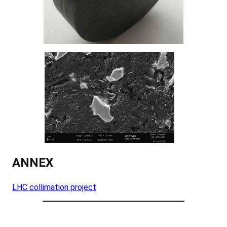
ANNEX
LHC collimation project