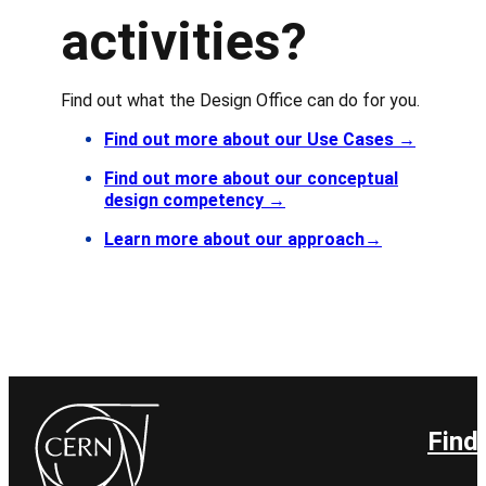
activities?
Find out what the Design Office can do for you.
Find out more about our Use Cases
→
Find out more about our conceptual
design competency
→
Learn more about our approach
→
Find