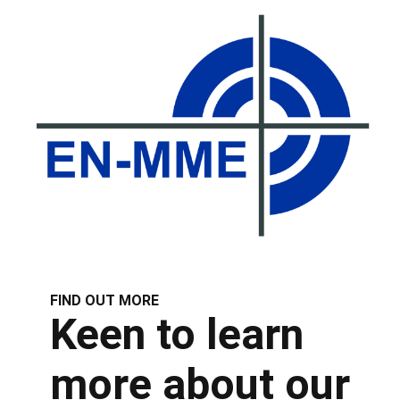
FIND OUT MORE
Keen to learn
more about our