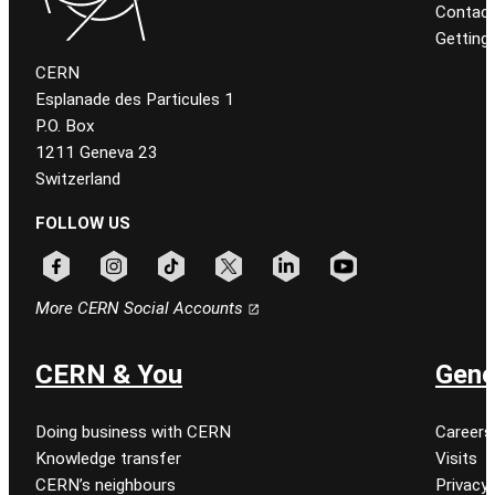
Contact
Getting
CERN
Esplanade des Particules 1
P.O. Box
1211 Geneva 23
Switzerland
FOLLOW US
Follow CERN on facebook
Follow CERN on instagram
Follow CERN on tiktok
Follow CERN on x
Follow CERN on linkedin
Follow CERN on youtu
More CERN Social Accounts
CERN & You
Gene
Doing business with CERN
Careers
Knowledge transfer
Visits
CERN’s neighbours
Privacy 