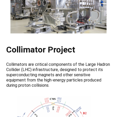
Collimator Project
Collimators are critical components of the Large Hadron
Collider (LHC) infrastructure, designed to protect its
superconducting magnets and other sensitive
equipment from the high-energy particles produced
during proton collisions.