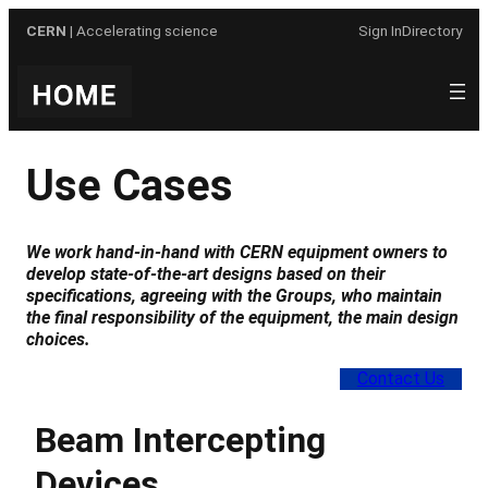
Skip
CERN
| Accelerating science
Sign In
Directory
to
content
Use Cases
We work hand-in-hand with CERN equipment owners to
develop state-of-the-art designs based on their
specifications, agreeing with the Groups, who maintain
the final responsibility of the equipment, the main design
choices
.
Contact Us
Beam Intercepting
Devices