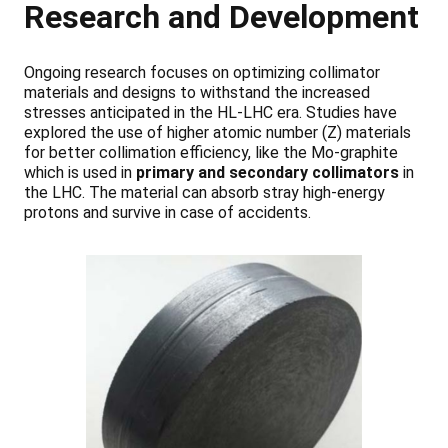
Research and Development
Ongoing research focuses on optimizing collimator
materials and designs to withstand the increased
stresses anticipated in the HL-LHC era. Studies have
explored the use of higher atomic number (Z) materials
for better collimation efficiency, like the Mo-graphite
which is used in
primary and secondary collimators
in
the LHC. The material can absorb stray high-energy
protons and survive in case of accidents.