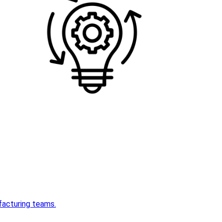
acturing teams.