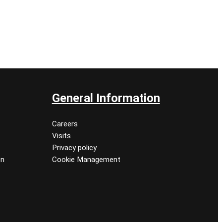
General Information
Careers
Visits
Privacy policy
on
Cookie Management