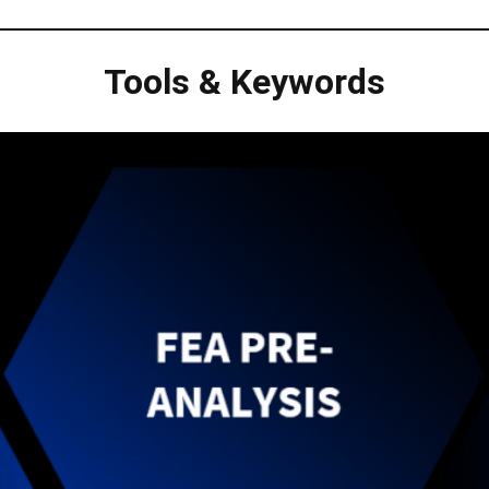
Tools & Keywords