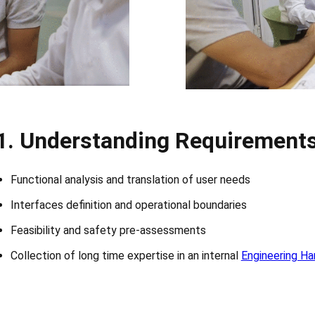
1.
Understanding Requirement
Functional analysis and translation of user needs
Interfaces definition and operational boundaries
Feasibility and safety pre-assessments
Collection of long time expertise in an internal
Engineering H