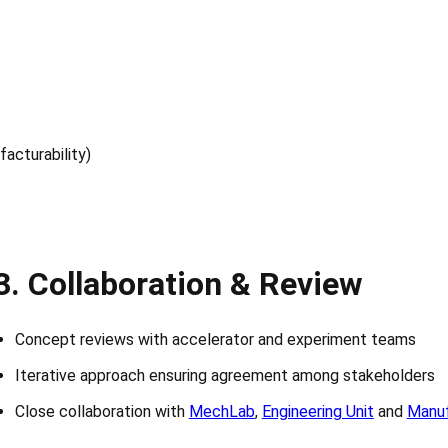
acturability)
3.
Collaboration & Review
Concept reviews with accelerator and experiment teams
Iterative approach ensuring agreement among stakeholders
Close collaboration with
MechLab
,
Engineering Unit
and
Manuf