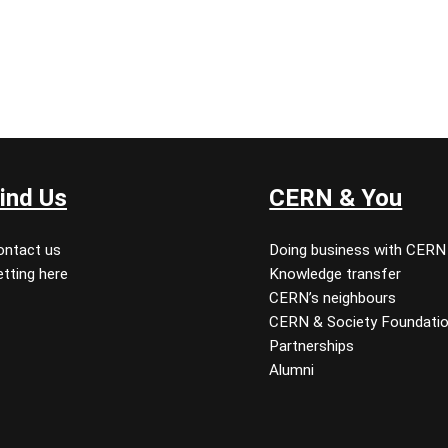
ind Us
CERN & You
ontact us
Doing business with CERN
tting here
Knowledge transfer
CERN’s neighbours
CERN & Society Foundati
Partnerships
Alumni