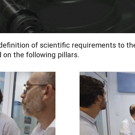
inition of scientific requirements to th
on the following pillars.