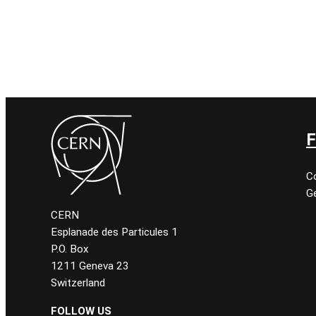
F
C
Ge
CERN
Esplanade des Particules 1
P.O. Box
1211 Geneva 23
Switzerland
FOLLOW US