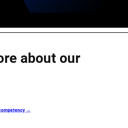
ore about our
 competency
→