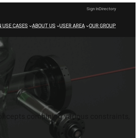
Sign In
Directory
N USE CASES
ABOUT US
USER AREA
OUR GROUP
ncepts combining various constraints,