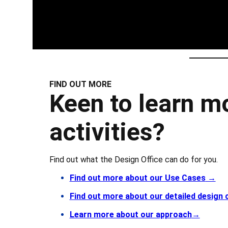
FIND OUT MORE
Keen to learn m
activities?
Find out what the Design Office can do for you.
Find out more about our Use Cases
→
Find out more about our detailed design
Learn more about our approach
→