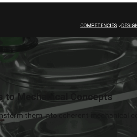
COMPETENCIES
DESIG
s to Mechanical Concepts
nsform them into coherent mechanical co