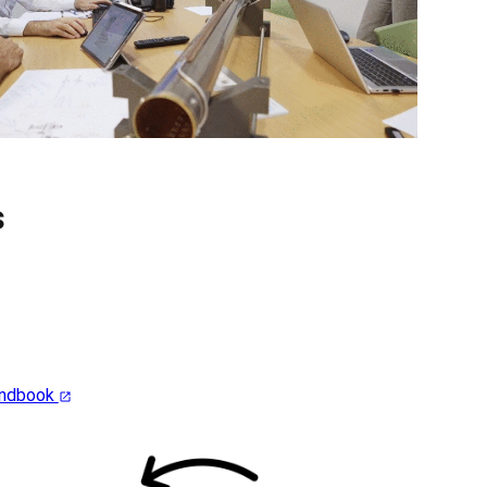
s
andbook