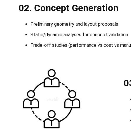
02.
Concept Generation
Preliminary geometry and layout proposals
Static/dynamic analyses for concept validation
Trade-off studies (performance vs cost vs manuf
0