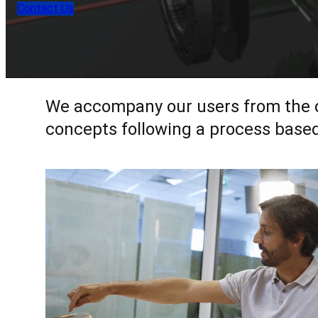
Contact Us
We accompany our users from the def
concepts following a process based 