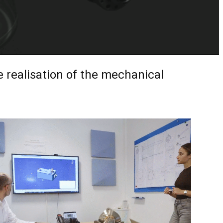
e realisation of the mechanical