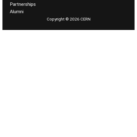
Partnerships
Alumni
Copyright © 2026 CERN