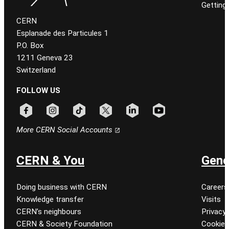
Getting
CERN
Esplanade des Particules 1
P.O. Box
1211 Geneva 23
Switzerland
FOLLOW US
Follow CERN on facebook
Follow CERN on instagram
Follow CERN on tiktok
Follow CERN on x
Follow CERN on linkedin
Follow CERN on youtu
More CERN Social Accounts
CERN & You
Gene
Doing business with CERN
Careers
Knowledge transfer
Visits
CERN’s neighbours
Privacy 
CERN & Society Foundation
Cookie