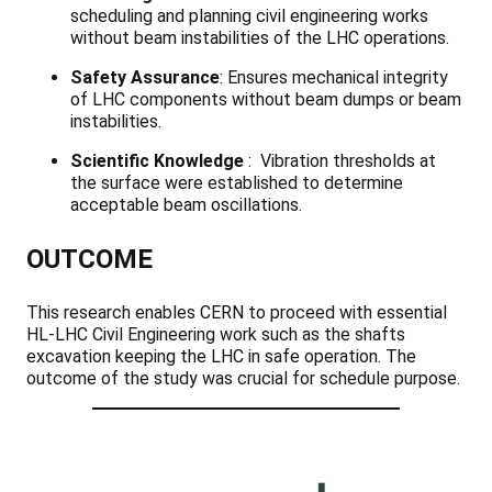
scheduling and planning civil engineering works
without beam instabilities of the LHC operations.
Safety Assurance
: Ensures mechanical integrity
of LHC components without beam dumps or beam
instabilities.
Scientific Knowledge
: Vibration thresholds at
the surface were established to determine
acceptable beam oscillations.
OUTCOME
This research enables CERN to proceed with essential
HL-LHC Civil Engineering work such as the shafts
excavation keeping the LHC in safe operation. The
outcome of the study was crucial for schedule purpose.