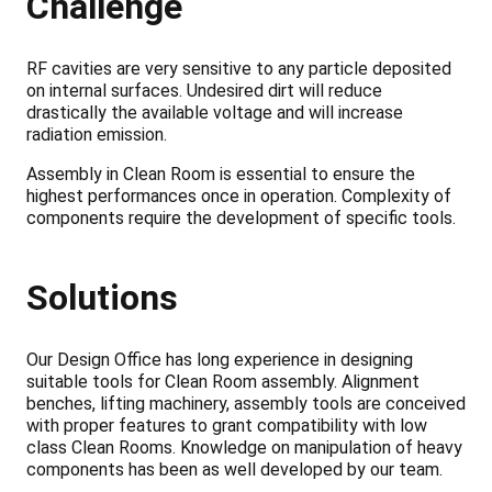
Challenge
RF cavities are very sensitive to any particle deposited
on internal surfaces. Undesired dirt will reduce
drastically the available voltage and will increase
radiation emission.
Assembly in Clean Room is essential to ensure the
highest performances once in operation. Complexity of
components require the development of specific tools.
Solutions
Our Design Office has long experience in designing
suitable tools for Clean Room assembly. Alignment
benches, lifting machinery, assembly tools are conceived
with proper features to grant compatibility with low
class Clean Rooms. Knowledge on manipulation of heavy
components has been as well developed by our team.