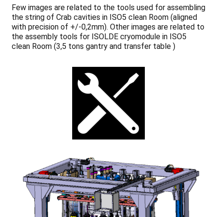
Few images are related to the tools used for assembling
the string of Crab cavities in ISO5 clean Room (aligned
with precision of +/-0,2mm). Other images are related to
the assembly tools for ISOLDE cryomodule in ISO5
clean Room (3,5 tons gantry and transfer table )