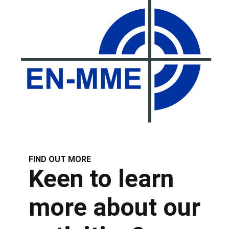
FIND OUT MORE
Keen to learn
more about our