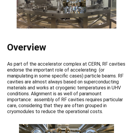
Overview
As part of the accelerator complex at CERN, RF cavities
endorse the important role of accelerating (or
manipulating in some specific cases) particle beams. RF
cavities are almost always based on superconducting
materials and works at cryogenic temperatures in UHV
conditions. Alignment is as well of paramount
importance: assembly of RF cavities requires particular
care, considering that they are often grouped in
cryomodules to reduce the operational costs.