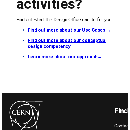
activities?
Find out what the Design Office can do for you.
Find out more about our Use Cases
→
Find out more about our conceptual
design competency
→
Learn more about our approach
→
Find
Contact