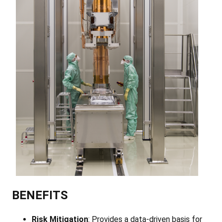
BENEFITS
Risk Mitigation
: Provides a data-driven basis for