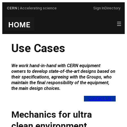
Skip
CERN
| Accelerating science
Sign In
Directory
to
content
Use Cases
We work hand-in-hand with CERN equipment
owners to develop state-of-the-art designs based on
their specifications, agreeing with the Groups, who
maintain the final responsibility of the equipment,
the main design choices
.
Contact Us
Mechanics for ultra
clean environment