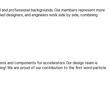
al and professional backgrounds. Our members represent more
illed designers, and engineers work side by side, combining
tems and components for accelerators Our design team is
g! We are proud of our contribution to the first word particle