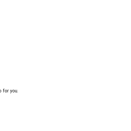
 for you.