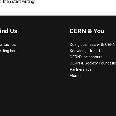
, then start writing!
ind Us
CERN & You
ontact us
Doing business with CERN
tting here
Knowledge transfer
CERN’s neighbours
CERN & Society Foundati
Partnerships
Alumni
 youtube