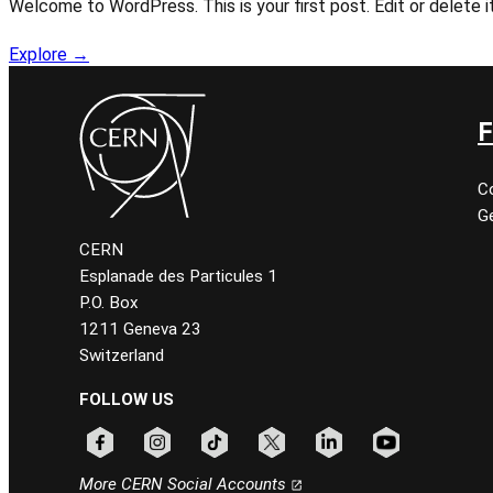
Welcome to WordPress. This is your first post. Edit or delete it
Explore →
F
C
Ge
CERN
Esplanade des Particules 1
P.O. Box
1211 Geneva 23
Switzerland
FOLLOW US
Follow CERN on facebook
Follow CERN on instagram
Follow CERN on tiktok
Follow CERN on x
Follow CERN on linkedin
Follow CERN on
More CERN Social Accounts