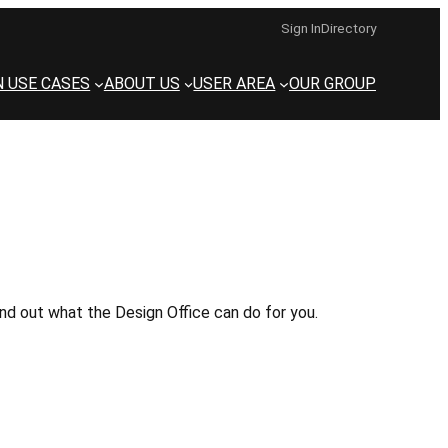
Sign In
Directory
N USE CASES
ABOUT US
USER AREA
OUR GROUP
d out what the Design Office can do for you.