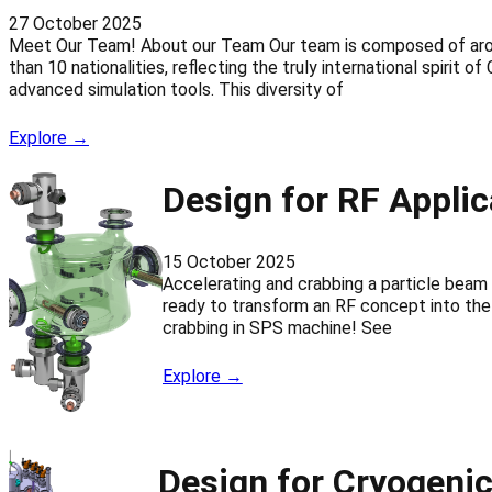
27 October 2025
Meet Our Team! About our Team Our team is composed of aroun
than 10 nationalities, reflecting the truly international spirit
advanced simulation tools. This diversity of
Explore →
Design for RF Applic
15 October 2025
Accelerating and crabbing a particle bea
ready to transform an RF concept into the 
crabbing in SPS machine! See
Explore →
Design for Cryogenic