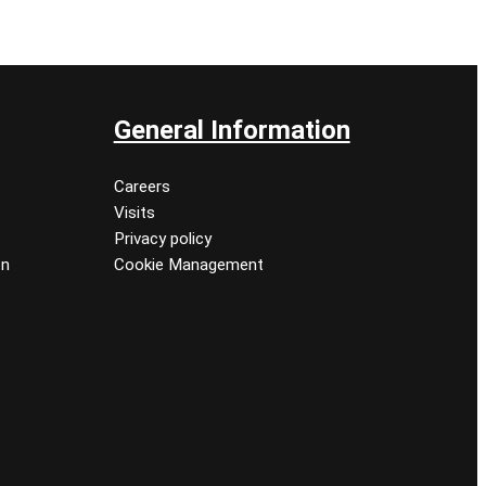
General Information
Careers
Visits
Privacy policy
on
Cookie Management