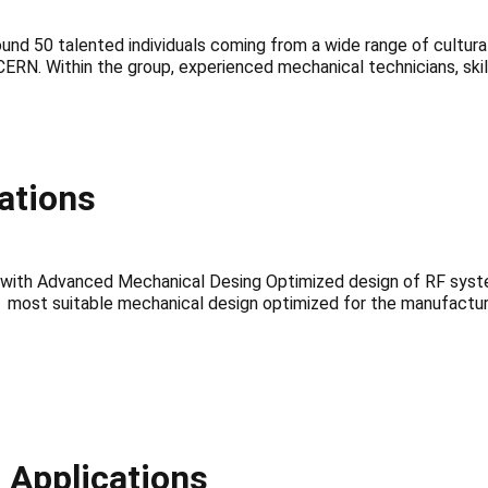
d 50 talented individuals coming from a wide range of cultur
 of CERN. Within the group, experienced mechanical technicians, sk
ations
m with Advanced Mechanical Desing Optimized design of RF sys
most suitable mechanical design optimized for the manufacturin
 Applications