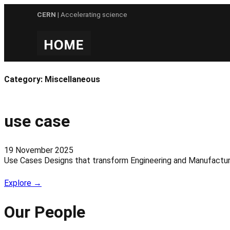
Skip
CERN
| Accelerating science
to
content
Category:
Miscellaneous
use case
19 November 2025
Use Cases Designs that transform Engineering and Manufacturi
Explore →
Our People