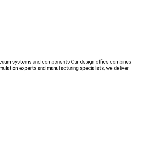
vacuum systems and components Our design office combines
ulation experts and manufacturing specialists, we deliver