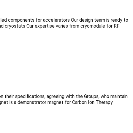
oled components for accelerators Our design team is ready to
d cryostats Our expertise varies from cryomodule for RF
heir specifications, agreeing with the Groups, who maintain
agnet is a demonstrator magnet for Carbon Ion Therapy