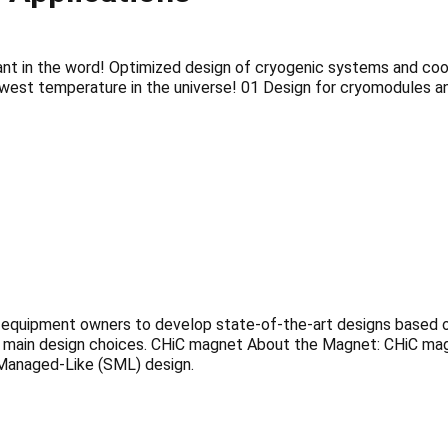
lant in the word! Optimized design of cryogenic systems and co
est temperature in the universe! 01 Design for cryomodules an
quipment owners to develop state-of-the-art designs based on t
the main design choices. CHiC magnet About the Magnet: CHiC m
-Managed-Like (SML) design.