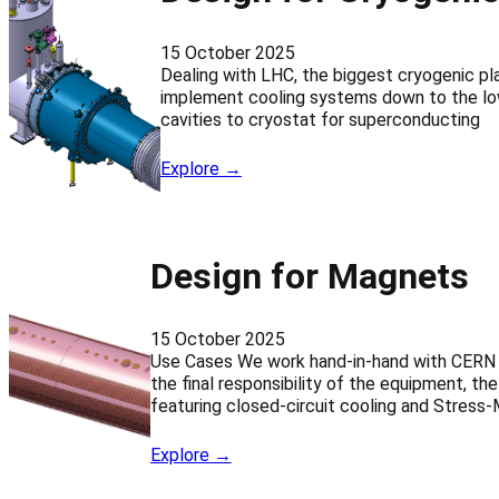
15 October 2025
Dealing with LHC, the biggest cryogenic p
implement cooling systems down to the low
cavities to cryostat for superconducting
Explore →
Design for Magnets
15 October 2025
Use Cases We work hand-in-hand with CERN e
the final responsibility of the equipment, 
featuring closed-circuit cooling and Stress
Explore →