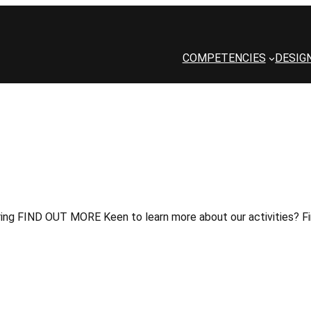
COMPETENCIES
DESIG
ng FIND OUT MORE Keen to learn more about our activities? Fin