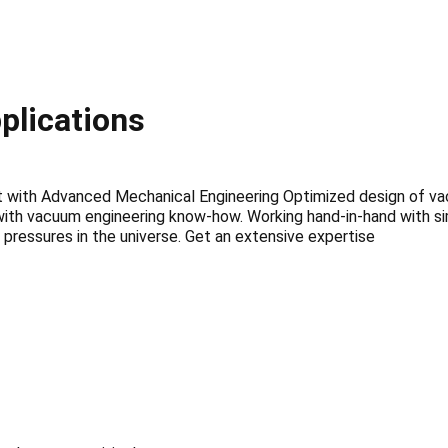
plications
t with Advanced Mechanical Engineering Optimized design of 
ith vacuum engineering know-how. Working hand-in-hand with sim
pressures in the universe. Get an extensive expertise