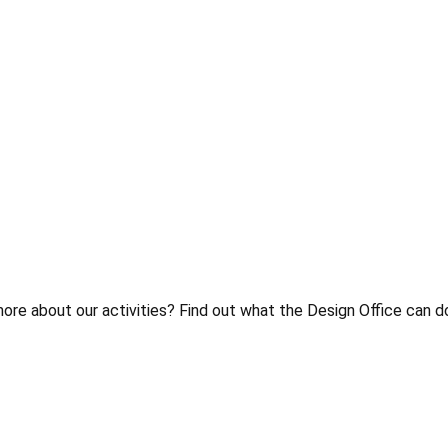
 about our activities? Find out what the Design Office can do