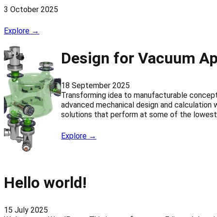
3 October 2025
Explore →
Design for Vacuum Ap
18 September 2025
Transforming idea to manufacturable concep
advanced mechanical design and calculation w
solutions that perform at some of the lowest 
Explore →
Hello world!
15 July 2025