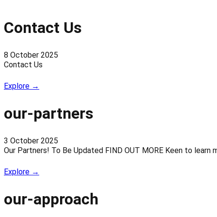
Contact Us
8 October 2025
Contact Us
Explore →
our-partners
3 October 2025
Our Partners! To Be Updated FIND OUT MORE Keen to learn more
Explore →
our-approach